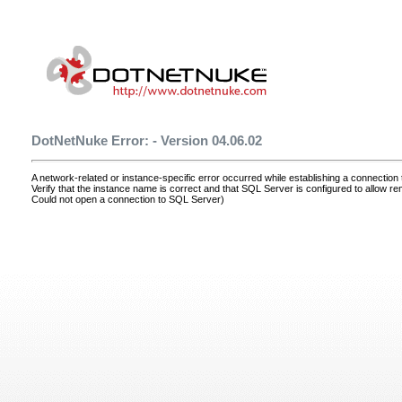
DotNetNuke Error: - Version 04.06.02
A network-related or instance-specific error occurred while establishing a connectio
Verify that the instance name is correct and that SQL Server is configured to allow r
Could not open a connection to SQL Server)