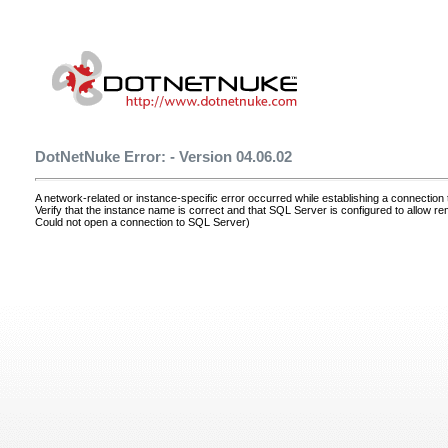
DotNetNuke Error: - Version 04.06.02
A network-related or instance-specific error occurred while establishing a connectio
Verify that the instance name is correct and that SQL Server is configured to allow r
Could not open a connection to SQL Server)