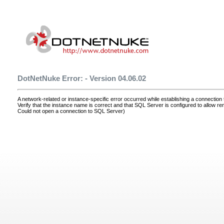
DotNetNuke Error: - Version 04.06.02
A network-related or instance-specific error occurred while establishing a connectio
Verify that the instance name is correct and that SQL Server is configured to allow r
Could not open a connection to SQL Server)